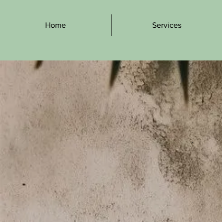
Home
Services