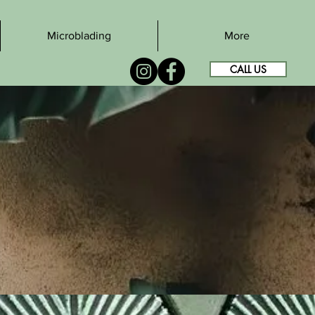
Microblading
More
CALL US