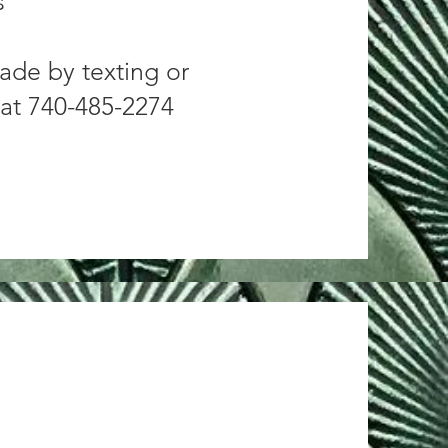
s
ade by texting or
 at 740-485-2274