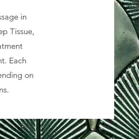
ssage in
ep Tissue,
atment
nt. Each
ending on
ons.