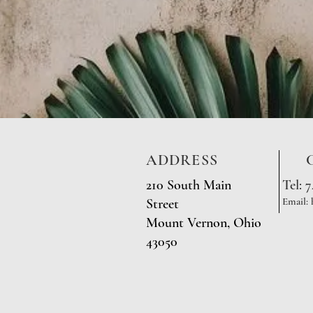
ADDRESS
210 South Main
Tel: 
Email:
Street
Mount Vernon, Ohio
43050