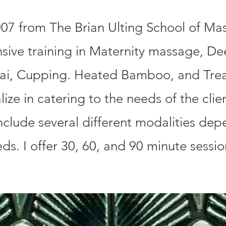
07 from The Brian Ulting School of Ma
nsive training in Maternity massage, De
hai, Cupping. Heated Bamboo, and Tre
ize in catering to the needs of the clie
clude several different modalities dep
eds. I offer 30, 60, and 90 minute sessi