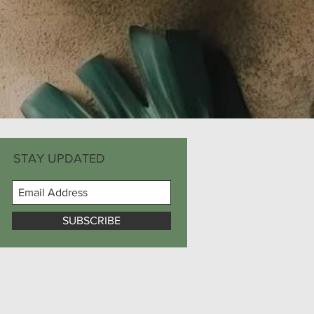
STAY UPDATED
SUBSCRIBE