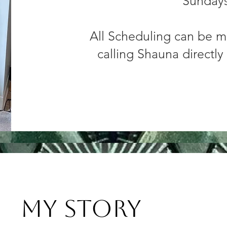
Sunday
All Scheduling can be m
calling Shauna directly
My Story