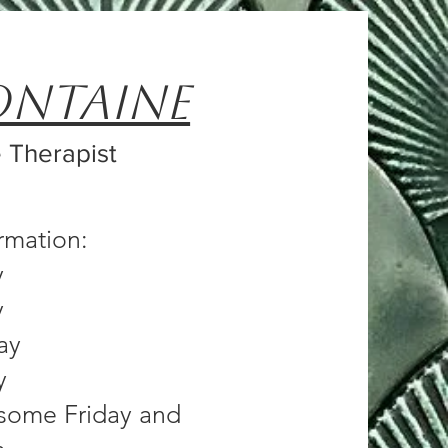
ontaine
 Therapist
ormation:
y
y
ay
y
n some Friday and