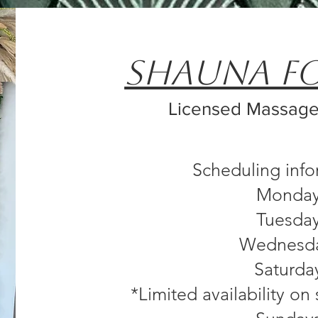
Shauna F
Licensed Massage
Scheduling inf
Monda
Tuesda
Wednesd
Saturda
*Limited availability o