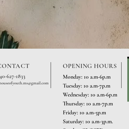
CONTACT
OPENING HOURS
740-627-1833
Monday: 10 a.m-6p.m
houseofyouth.ms@gmail.com
Tuesday: 10 a.m-7p.m
Wednesday: 10 a.m-6p.m
Thursday: 10 a.m-7p.m
Friday: 10 a.m-5p.m
Saturday: 10 a.m-3p.m.