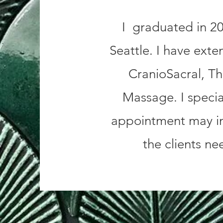
I graduated in 20
Seattle. I have exte
CranioSacral, T
Massage. I special
appointment may in
the clients ne