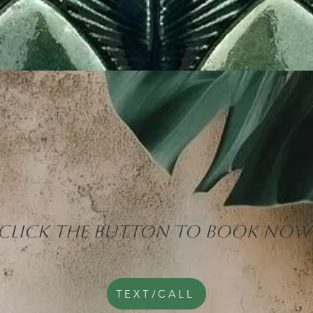
CLICK THE BUTTON TO BOOK NOW
TEXT/CALL