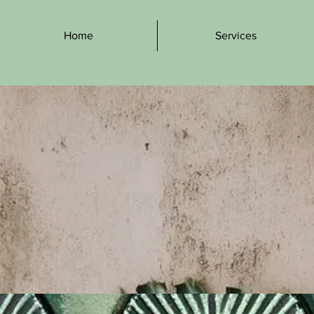
Home
Services