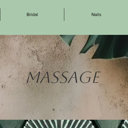
Bridal
Nails
Massage